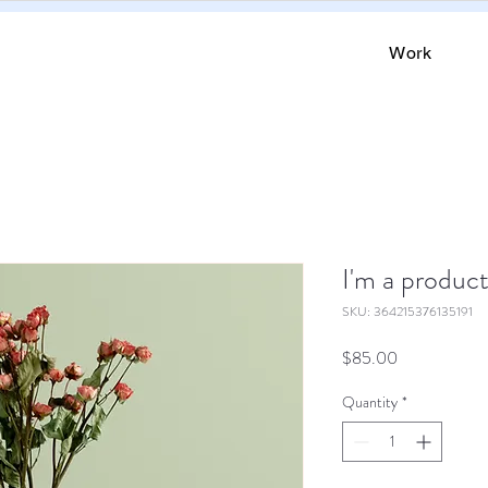
Work
I'm a produc
SKU: 364215376135191
Price
$85.00
Quantity
*