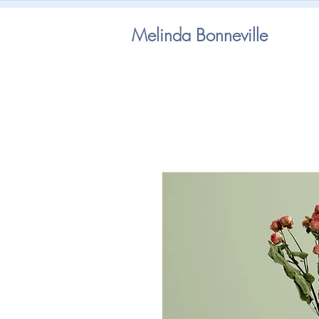
Melinda Bonneville