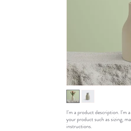
I'm a product description. I'm a
your product such as sizing, mat
instructions.