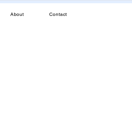
About
Contact
t