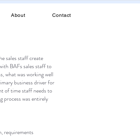
About
Contact
he sales staff create
ith BAFs sales staff to
ss, what was working well
imary business driver for
nt of time staff needs to
ng process was entirely
n, requirements