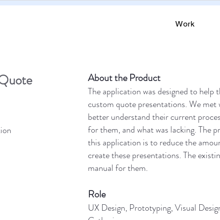
Work
Quote
About the Product
The application was designed to help t
custom quote presentations. We met w
better understand their current proce
for them, and what was lacking. The pr
ion
this application is to reduce the amou
create these presentations. The existi
manual for them.
Role
UX Design, Prototyping, Visual Desig