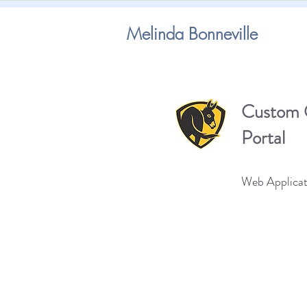
Melinda Bonneville
Custom 
Portal
Web Applicat