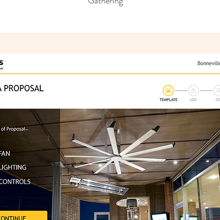
Gathering