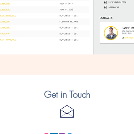
Get in Touch