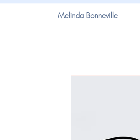
Melinda Bonneville