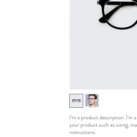
I'm a product description. I'm a
your product such as sizing, mat
instructions.