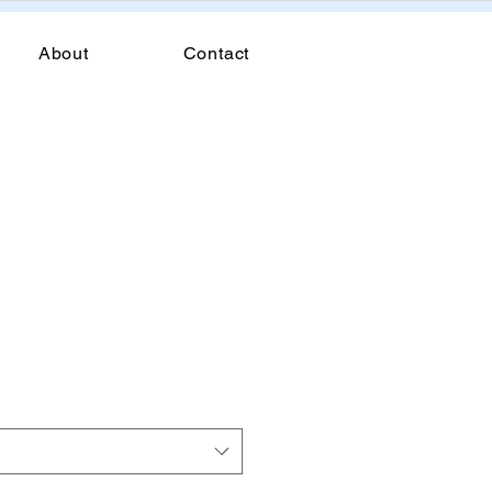
About
Contact
t