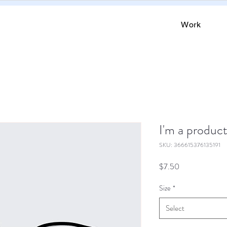
Work
I'm a produc
SKU: 366615376135191
Price
$7.50
Size
*
Select