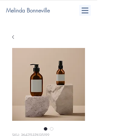
Melinda Bonneville
SKU: 364215376135199