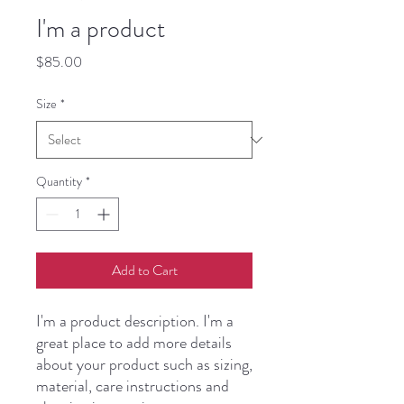
I'm a product
Price
$85.00
Size
*
Quantity
*
Add to Cart
I'm a product description. I'm a 
great place to add more details 
about your product such as sizing, 
material, care instructions and 